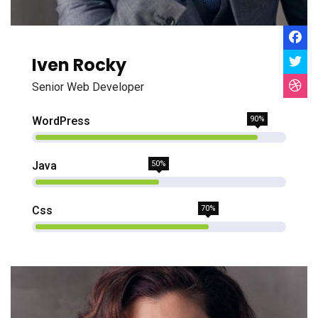
Iven Rocky
Senior Web Developer
WordPress
90%
Java
50%
Css
70%