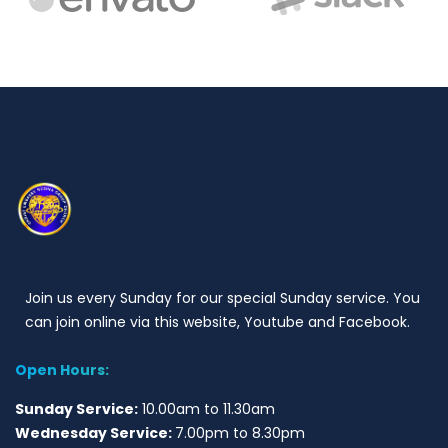
Join us every Sunday for our special Sunday service. You
can join online via this website, Youtube and Facebook.
Open Hours:
Sunday Service:
10.00am to 11.30am
Wednesday Service:
7.00pm to 8.30pm