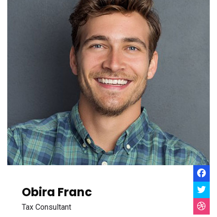
Obira Franc
Tax Consultant