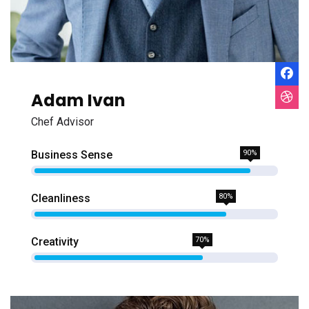
Adam Ivan
Chef Advisor
Business Sense
90%
Cleanliness
80%
Creativity
70%