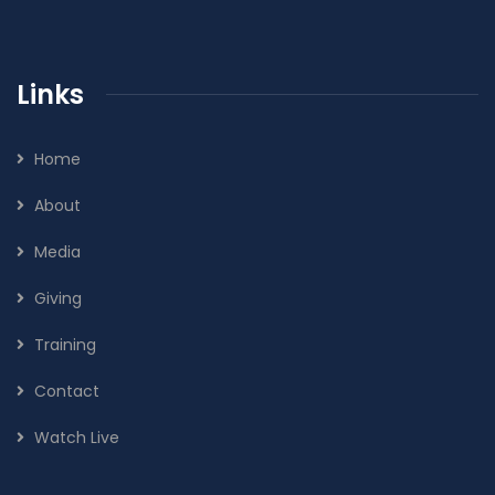
Links
Home
About
Media
Giving
Training
Contact
Watch Live