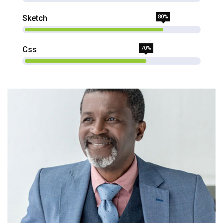
Sketch
80%
Css
70%