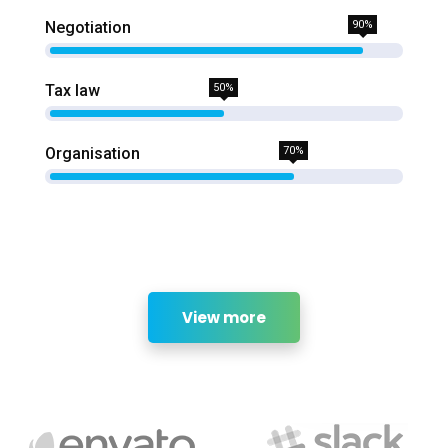
Negotiation
90%
Tax law
50%
Organisation
70%
View more