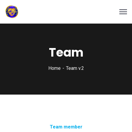
Team
Home
Team v.2
Team member