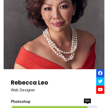
Rebecca Leo
Web Designer
Photoshop
90%