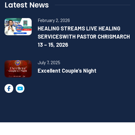
Latest News
February 2, 2026
HEALING STREAMS LIVE HEALING
SERVICESWITH PASTOR CHRISMARCH
13 – 15, 2026
July 7, 2025
Excellent Couple’s Night
2023 © All Rights Reserved