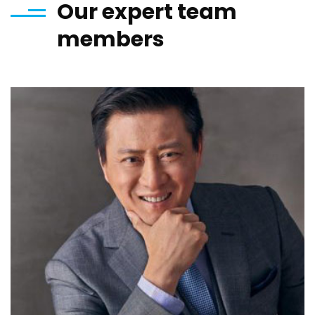
Our expert team
members