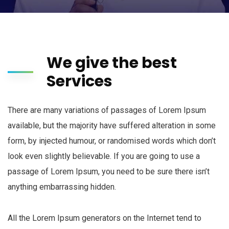
We give the best
Services
There are many variations of passages of Lorem Ipsum
available, but the majority have suffered alteration in some
form, by injected humour, or randomised words which don’t
look even slightly believable. If you are going to use a
passage of Lorem Ipsum, you need to be sure there isn’t
anything embarrassing hidden.
All the Lorem Ipsum generators on the Internet tend to