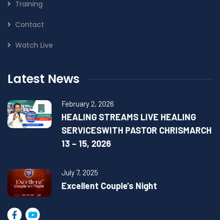
Training
Contact
Watch Live
Latest News
February 2, 2026
HEALING STREAMS LIVE HEALING
SERVICESWITH PASTOR CHRISMARCH
13 – 15, 2026
July 7, 2025
Excellent Couple’s Night