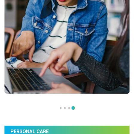
PERSONAL CARE