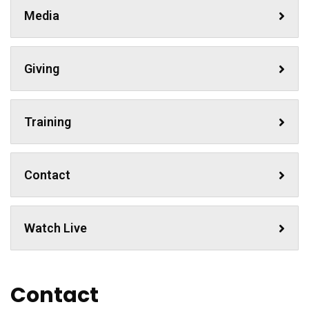
Media
Giving
Training
Contact
Watch Live
Contact