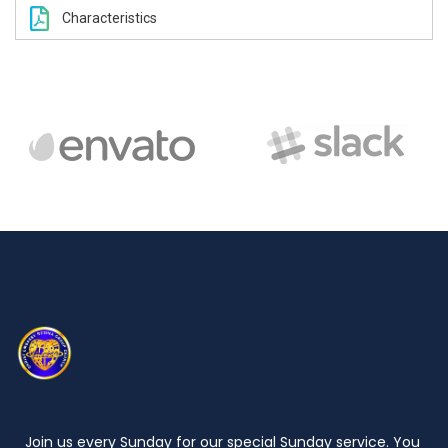
Characteristics
Join us every Sunday for our special Sunday service. You