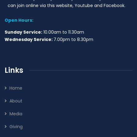
can join online via this website, Youtube and Facebook.
Open Hours:
Sunday Service:
10.00am to 11.30am
Wednesday Service:
7.00pm to 8.30pm
Links
Home
About
Media
Giving