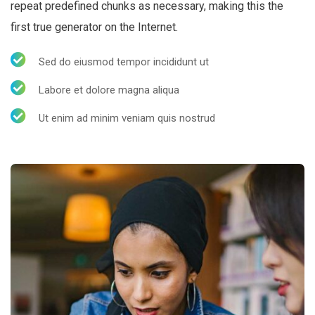
repeat predefined chunks as necessary, making this the
first true generator on the Internet.
Sed do eiusmod tempor incididunt ut
Labore et dolore magna aliqua
Ut enim ad minim veniam quis nostrud