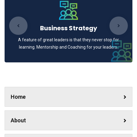
Business Strategy
A feature of great leaders is that they never stop for
learning. Mentorship and Coaching for your leaders.
Home
About