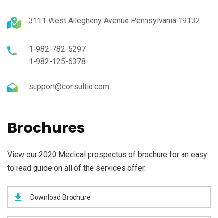
3111 West Allegheny Avenue Pennsylvania 19132
1-982-782-5297
1-982-125-6378
support@consultio.com
Brochures
View our 2020 Medical prospectus of brochure for an easy
to read guide on all of the services offer.
Download Brochure