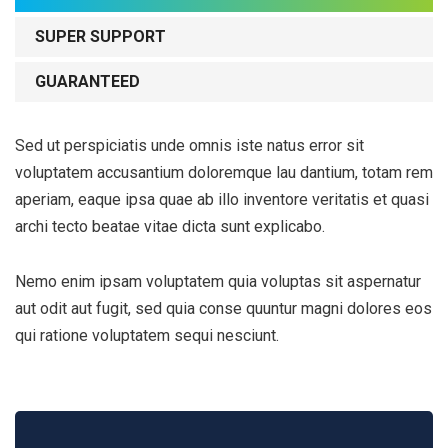
SUPER SUPPORT
GUARANTEED
Sed ut perspiciatis unde omnis iste natus error sit
voluptatem accusantium doloremque lau dantium, totam rem
aperiam, eaque ipsa quae ab illo inventore veritatis et quasi
archi tecto beatae vitae dicta sunt explicabo.
Nemo enim ipsam voluptatem quia voluptas sit aspernatur
aut odit aut fugit, sed quia conse quuntur magni dolores eos
qui ratione voluptatem sequi nesciunt.