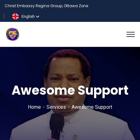
Christ Embassy Regina Group, Ottawa Zone
English
Awesome Support
Home
Services
Awesome Support