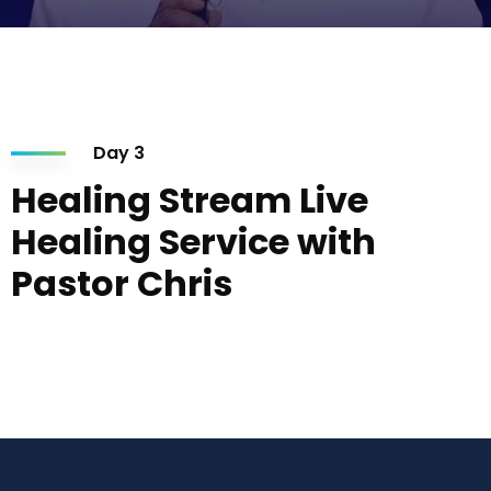
Day 3
Healing Stream Live
Healing Service with
Pastor Chris