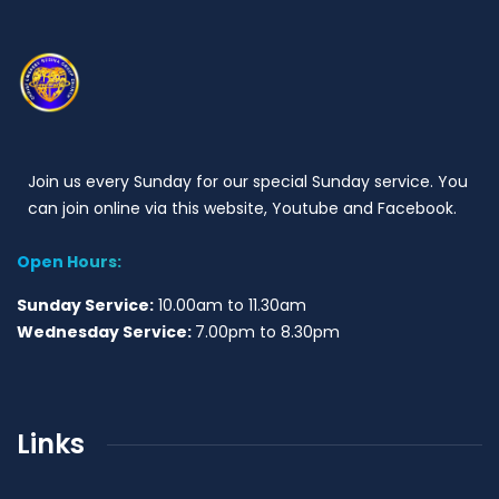
Join us every Sunday for our special Sunday service. You
can join online via this website, Youtube and Facebook.
Open Hours:
Sunday Service:
10.00am to 11.30am
Wednesday Service:
7.00pm to 8.30pm
Links