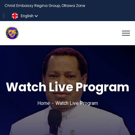
Christ Embassy Regina Group, Ottawa Zone
English
Watch Live Program
Home
Watch Live Program