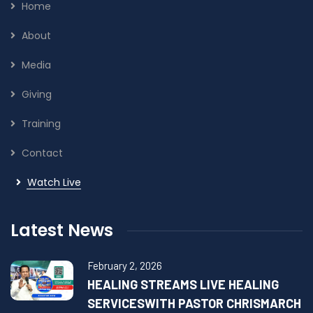
Home
About
Media
Giving
Training
Contact
Watch Live
Latest News
February 2, 2026
HEALING STREAMS LIVE HEALING
SERVICESWITH PASTOR CHRISMARCH