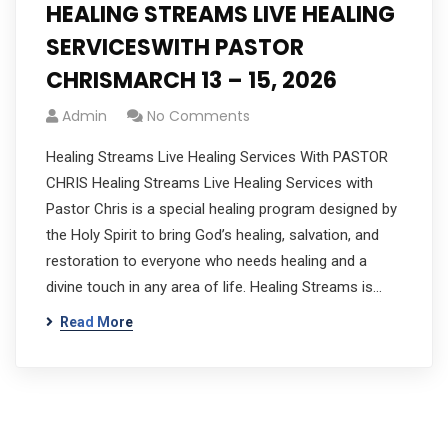
HEALING STREAMS LIVE HEALING
SERVICESWITH PASTOR
CHRISMARCH 13 – 15, 2026
Admin
No Comments
Healing Streams Live Healing Services With PASTOR
CHRIS Healing Streams Live Healing Services with
Pastor Chris is a special healing program designed by
the Holy Spirit to bring God’s healing, salvation, and
restoration to everyone who needs healing and a
divine touch in any area of life. Healing Streams is…
Read More