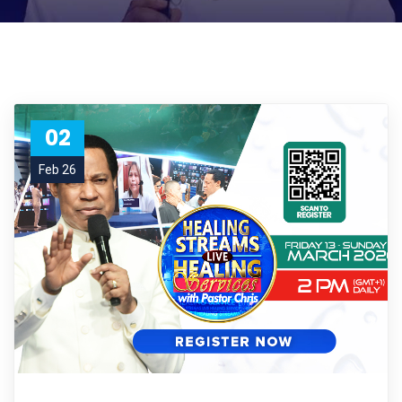
02
Feb 26