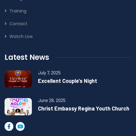
Training
Contact
Watch Live
Latest News
July 7, 2025
Excellent Couple’s Night
June 28, 2025
Christ Embassy Regina Youth Church