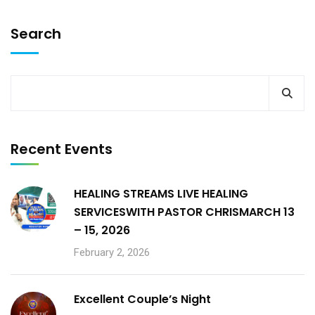
Search
Recent Events
HEALING STREAMS LIVE HEALING
SERVICESWITH PASTOR CHRISMARCH 13
– 15, 2026
February 2, 2026
Excellent Couple’s Night