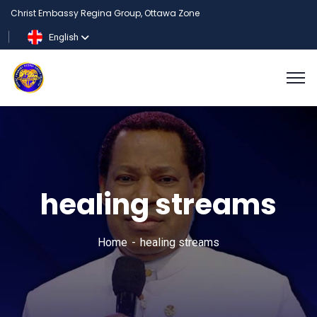
Christ Embassy Regina Group, Ottawa Zone
English
healing streams
Home
healing streams