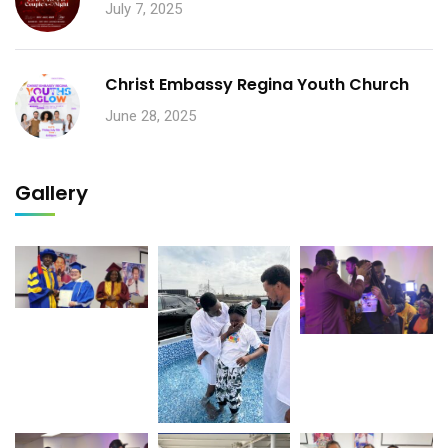
July 7, 2025
Christ Embassy Regina Youth Church
June 28, 2025
Gallery