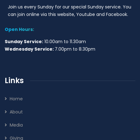
Join us every Sunday for our special Sunday service. You
can join online via this website, Youtube and Facebook.
Open Hours:
Sunday Service:
10.00am to 11.30am
Wednesday Service:
7.00pm to 8.30pm
Links
Home
About
Media
Giving