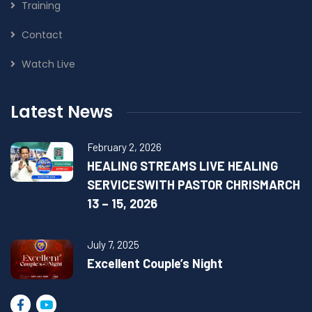
Training
Contact
Watch Live
Latest News
February 2, 2026
HEALING STREAMS LIVE HEALING
SERVICESWITH PASTOR CHRISMARCH
13 – 15, 2026
July 7, 2025
Excellent Couple’s Night