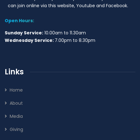
can join online via this website, Youtube and Facebook.
Open Hours:
Sunday Service:
10.00am to 11.30am
Wednesday Service:
7.00pm to 8.30pm
Links
Home
About
Media
Giving