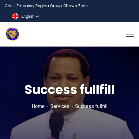
Christ Embassy Regina Group, Ottawa Zone
English
Success fullfill
Home
Services
Success fullfill