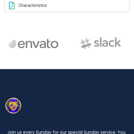
Characteristics
Join us every Sunday for our special Sunday service. You