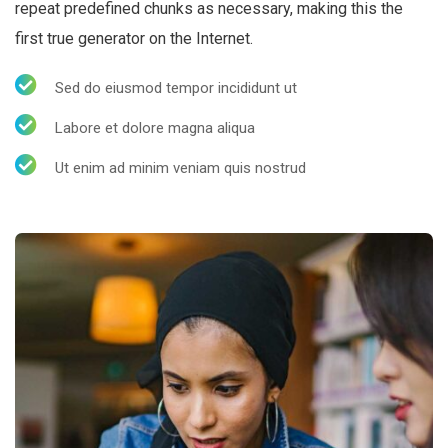
repeat predefined chunks as necessary, making this the
first true generator on the Internet.
Sed do eiusmod tempor incididunt ut
Labore et dolore magna aliqua
Ut enim ad minim veniam quis nostrud