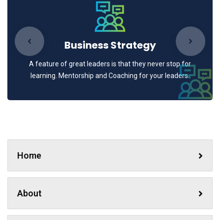
Business Strategy
A feature of great leaders is that they never stop for
learning. Mentorship and Coaching for your leaders.
Home
About