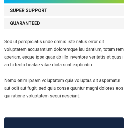
SUPER SUPPORT
GUARANTEED
Sed ut perspiciatis unde omnis iste natus error sit
voluptatem accusantium doloremque lau dantium, totam rem
aperiam, eaque ipsa quae ab illo inventore veritatis et quasi
archi tecto beatae vitae dicta sunt explicabo.
Nemo enim ipsam voluptatem quia voluptas sit aspernatur
aut odit aut fugit, sed quia conse quuntur magni dolores eos
qui ratione voluptatem sequi nesciunt.