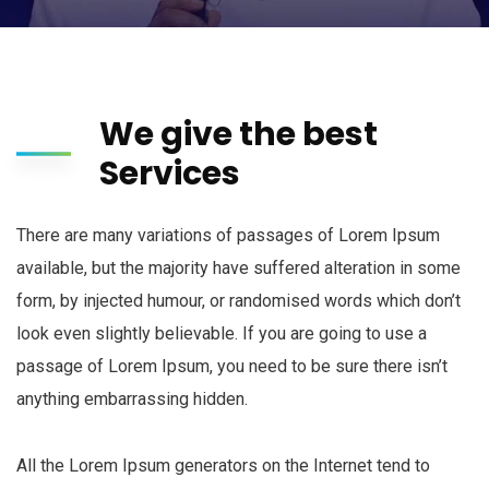
We give the best
Services
There are many variations of passages of Lorem Ipsum
available, but the majority have suffered alteration in some
form, by injected humour, or randomised words which don’t
look even slightly believable. If you are going to use a
passage of Lorem Ipsum, you need to be sure there isn’t
anything embarrassing hidden.
All the Lorem Ipsum generators on the Internet tend to