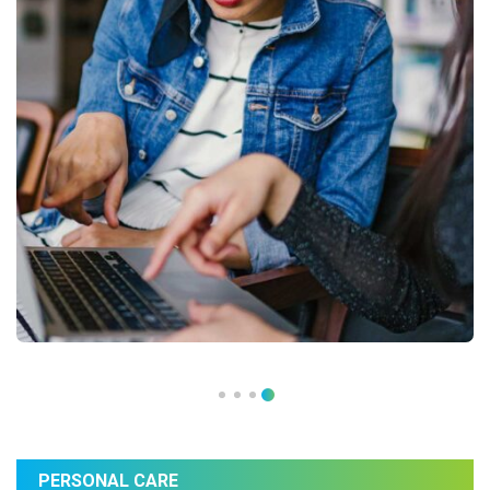
PERSONAL CARE