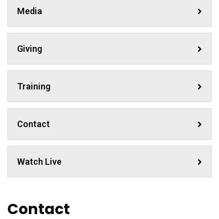
Media
Giving
Training
Contact
Watch Live
Contact