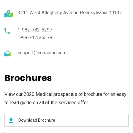
3111 West Allegheny Avenue Pennsylvania 19132
1-982-782-5297
1-982-125-6378
support@consultio.com
Brochures
View our 2020 Medical prospectus of brochure for an easy
to read guide on all of the services offer.
Download Brochure