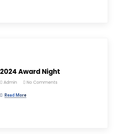
2024 Award Night
Admin
No Comments
Read More