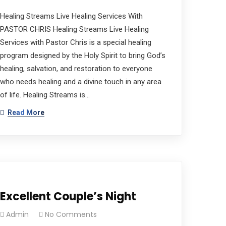
Healing Streams Live Healing Services With
PASTOR CHRIS Healing Streams Live Healing
Services with Pastor Chris is a special healing
program designed by the Holy Spirit to bring God’s
healing, salvation, and restoration to everyone
who needs healing and a divine touch in any area
of life. Healing Streams is…
Read More
Excellent Couple’s Night
Admin
No Comments