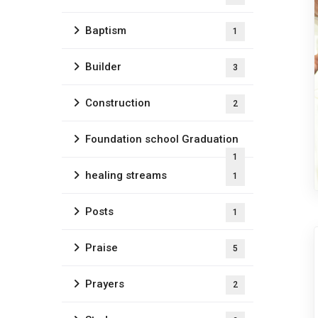
Baptism
1
Builder
3
Construction
2
Foundation school Graduation
1
healing streams
1
Posts
1
Praise
5
Prayers
2