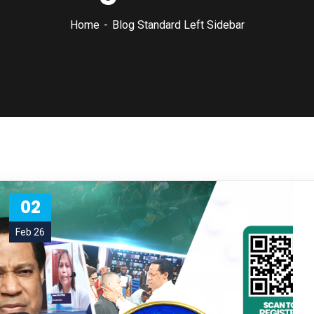
Home
Blog Standard Left Sidebar
02
Feb 26