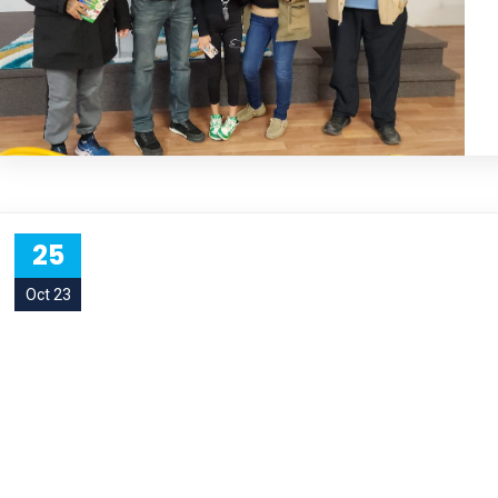
25
Oct 23