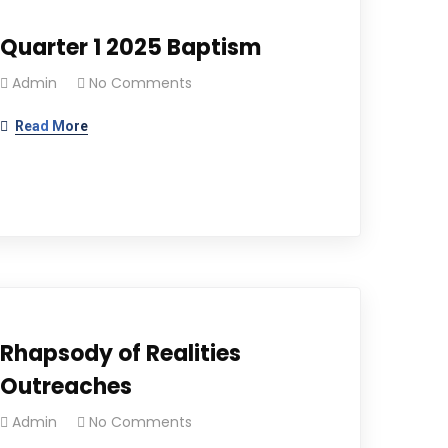
Quarter 1 2025 Baptism
Admin
No Comments
Read More
Rhapsody of Realities
Outreaches
Admin
No Comments