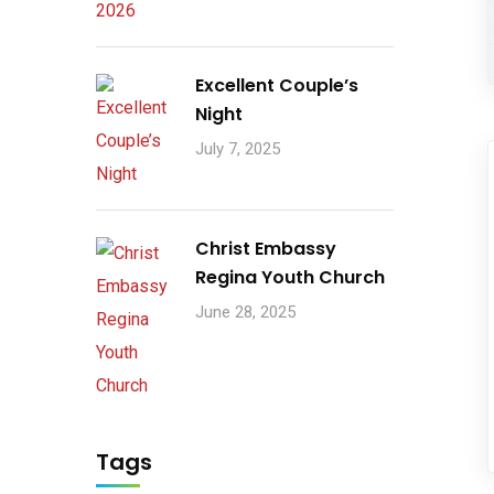
Excellent Couple’s
Night
July 7, 2025
Christ Embassy
Regina Youth Church
June 28, 2025
Tags