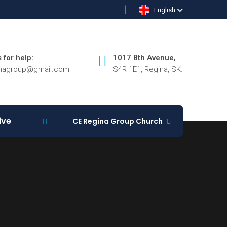
English
 for help:
1017 8th Avenue,
inagroup@gmail.com
S4R 1E1, Regina, SK.
ive
CE Regina Group Church