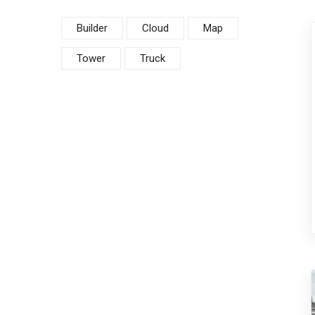
Builder
Cloud
Map
Tower
Truck