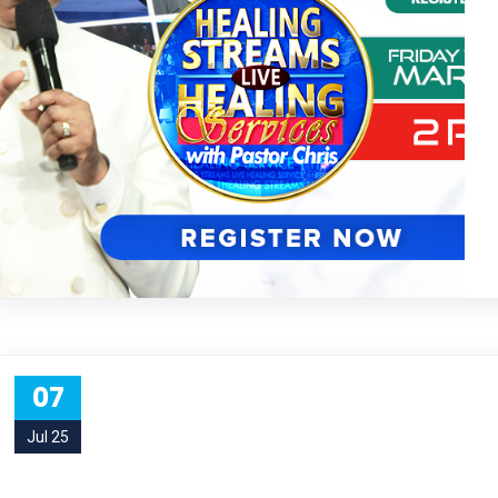
07
Jul 25