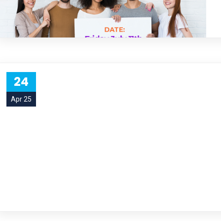
24
Apr 25