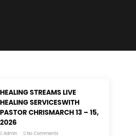
HEALING STREAMS LIVE
HEALING SERVICESWITH
PASTOR CHRISMARCH 13 – 15,
2026
Admin
No Comments