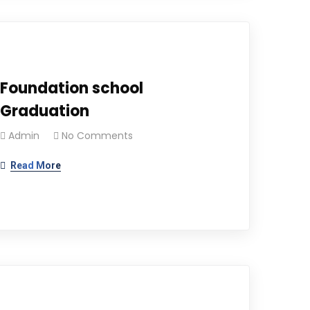
Foundation school
Graduation
Admin
No Comments
Read More