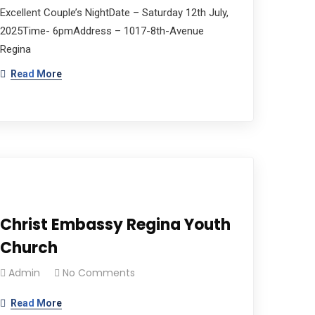
Excellent Couple’s NightDate – Saturday 12th July,
2025Time- 6pmAddress – 1017-8th-Avenue
Regina
Read More
Christ Embassy Regina Youth
Church
Admin
No Comments
Read More