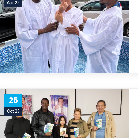
Apr 25
25
Oct 23