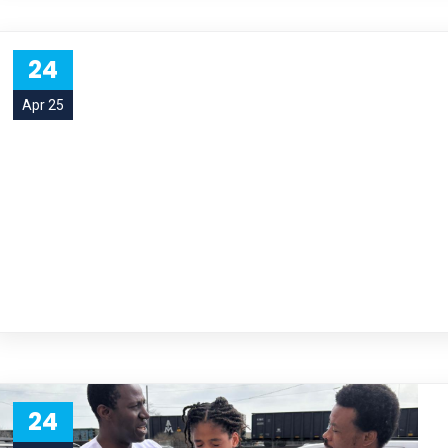
24
Apr 25
24