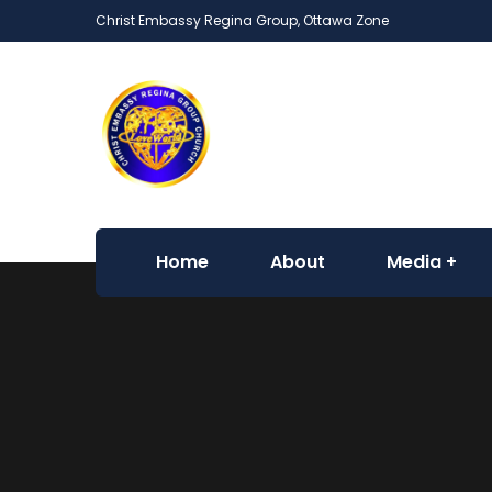
Christ Embassy Regina Group, Ottawa Zone
Home
About
Media