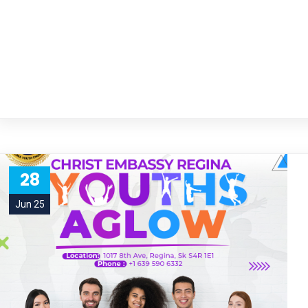
28
Jun 25