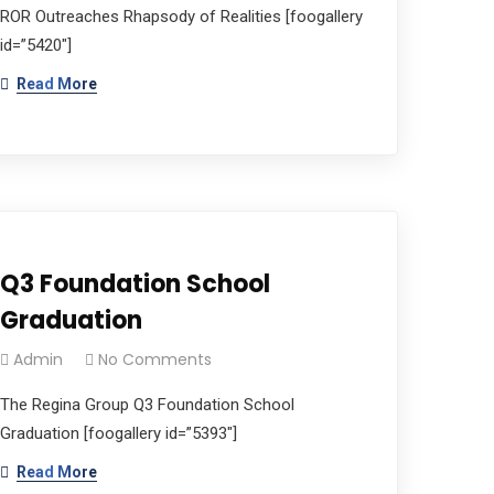
ROR Outreaches Rhapsody of Realities [foogallery
id=”5420″]
Read More
Q3 Foundation School
Graduation
Admin
No Comments
The Regina Group Q3 Foundation School
Graduation [foogallery id=”5393″]
Read More