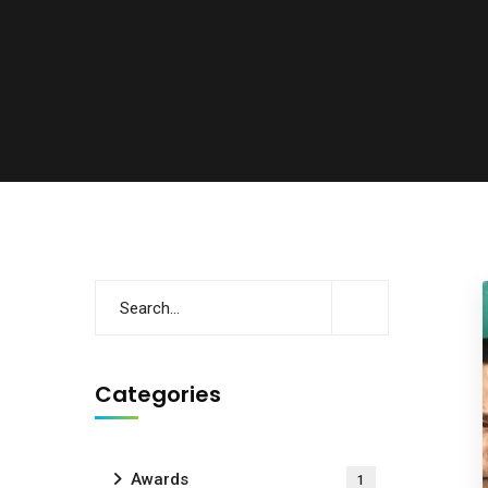
Categories
Awards
1