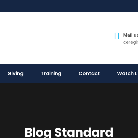
Mail us
cereg
Giving
Training
Contact
Watch L
Blog Standard