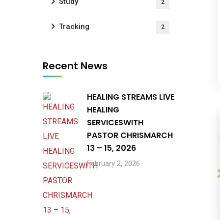
Study
2
Tracking
2
Recent News
HEALING STREAMS LIVE
HEALING
SERVICESWITH
PASTOR CHRISMARCH
13 – 15, 2026
February 2, 2026