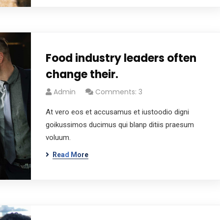
Food industry leaders often
change their.
Admin
Comments: 3
At vero eos et accusamus et iustoodio digni
goikussimos ducimus qui blanp ditiis praesum
voluum.
Read More