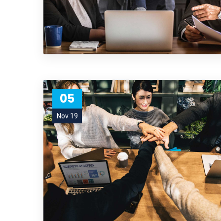
05
Nov 19