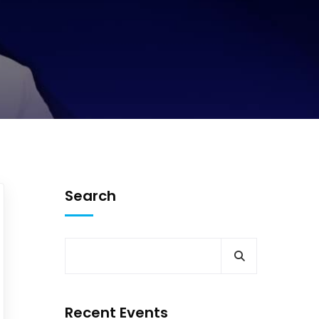
Search
Recent Events