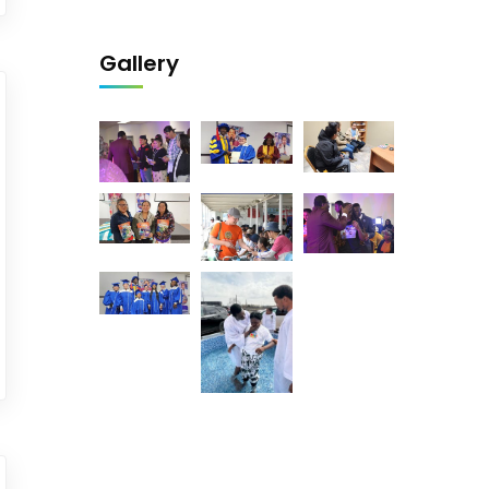
Gallery