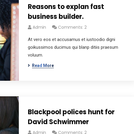
Reasons to explan fast
business builder.
Admin
Comments: 2
At vero eos et accusamus et iustoodio digni
goikussimos ducimus qui blanp ditiis praesum
voluum.
Read More
Blackpool polices hunt for
David Schwimmer
Admin
Comments: 2