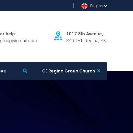
English
for help:
1017 8th Avenue,
agroup@gmail.com
S4R 1E1, Regina, SK.
ive
CE Regina Group Church