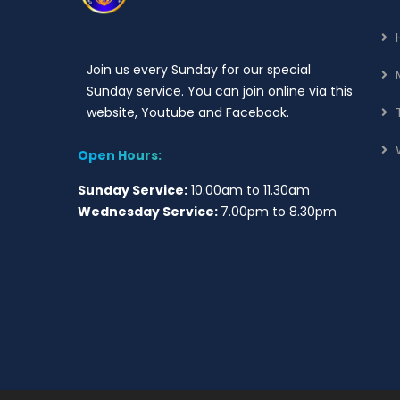
Join us every Sunday for our special
Sunday service. You can join online via this
website, Youtube and Facebook.
Open Hours:
Sunday Service:
10.00am to 11.30am
Wednesday Service:
7.00pm to 8.30pm