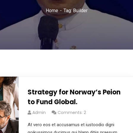
Home
Tag: Builder
Strategy for Norway’s Peion
to Fund Global.
Admin
Comments: 2
At vero eos et accusamus et iustoodio digni
goikussimos ducimus qui blanp ditiis praesum