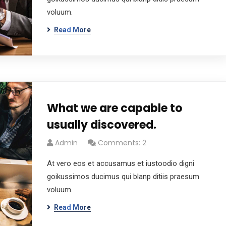
voluum.
Read More
What we are capable to
usually discovered.
Admin
Comments: 2
At vero eos et accusamus et iustoodio digni
goikussimos ducimus qui blanp ditiis praesum
voluum.
Read More