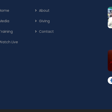
Home
About
Media
Giving
Training
Contact
Watch Live