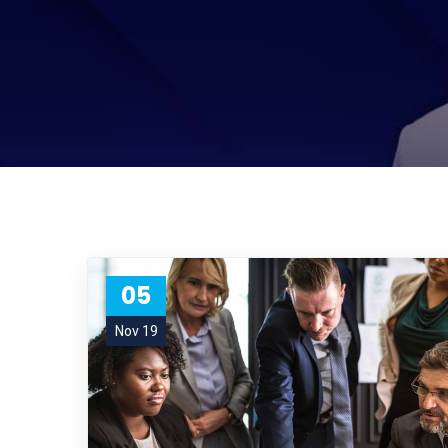
05
Nov 19