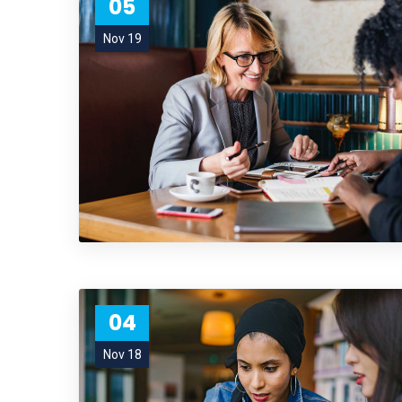
05
Nov 19
04
Nov 18