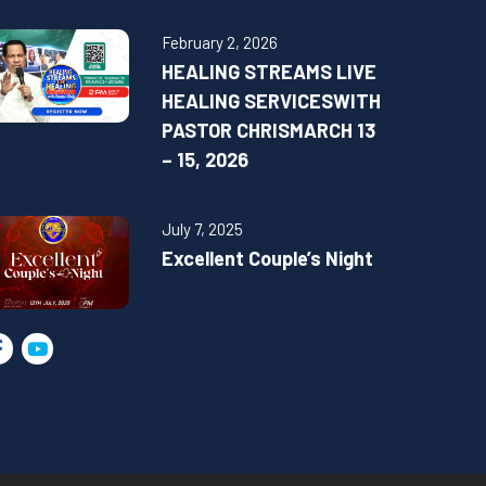
February 2, 2026
HEALING STREAMS LIVE
HEALING SERVICESWITH
PASTOR CHRISMARCH 13
– 15, 2026
July 7, 2025
Excellent Couple’s Night