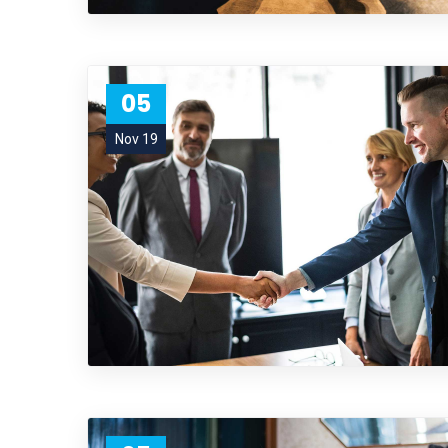
05
Nov 19