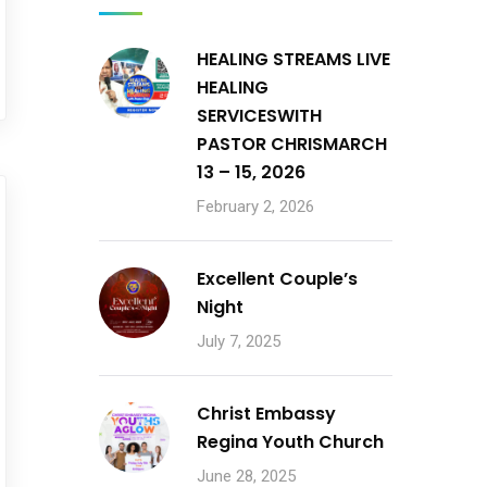
HEALING STREAMS LIVE
HEALING
SERVICESWITH
PASTOR CHRISMARCH
13 – 15, 2026
February 2, 2026
Excellent Couple’s
Night
July 7, 2025
Christ Embassy
Regina Youth Church
June 28, 2025