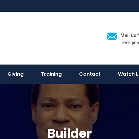
Mail us 
ceregin
Giving
Training
Contact
Watch L
Builder