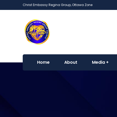
Christ Embassy Regina Group, Ottawa Zone
Home
About
Media