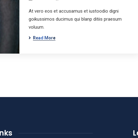
At vero eos et accusamus et iustoodio digni
goikussimos ducimus qui blanp ditiis praesum
voluum.
Read More
inks
L