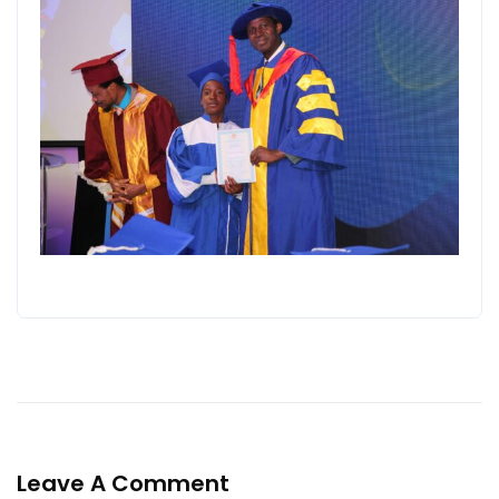
Leave A Comment