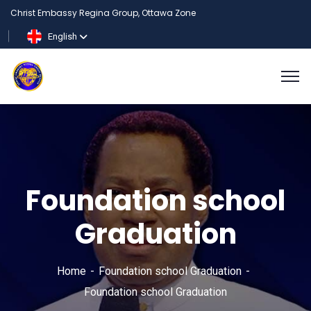
Christ Embassy Regina Group, Ottawa Zone
English
Foundation school
Graduation
Home
Foundation school Graduation
Foundation school Graduation