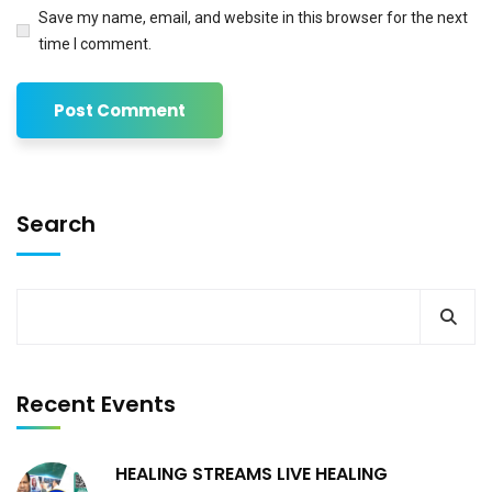
Save my name, email, and website in this browser for the next
time I comment.
Search
Recent Events
HEALING STREAMS LIVE HEALING