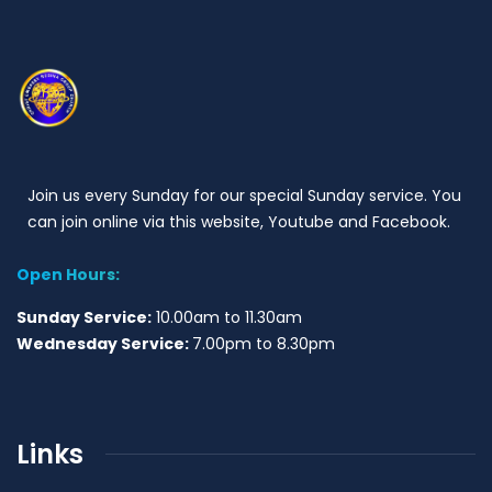
Join us every Sunday for our special Sunday service. You
can join online via this website, Youtube and Facebook.
Open Hours:
Sunday Service:
10.00am to 11.30am
Wednesday Service:
7.00pm to 8.30pm
Links