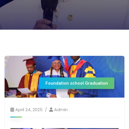
Foundation school Graduation
April 24, 2025
Admin