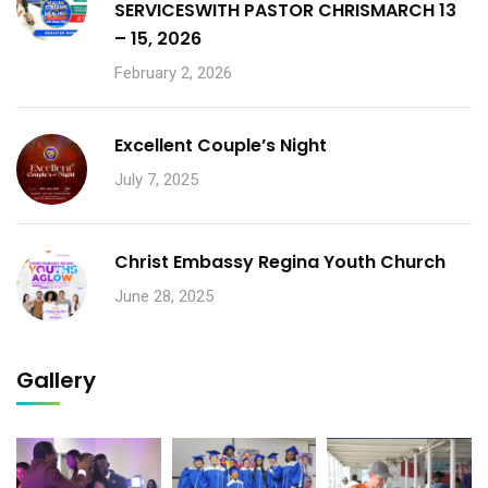
SERVICESWITH PASTOR CHRISMARCH 13
– 15, 2026
February 2, 2026
Excellent Couple’s Night
July 7, 2025
Christ Embassy Regina Youth Church
June 28, 2025
Gallery