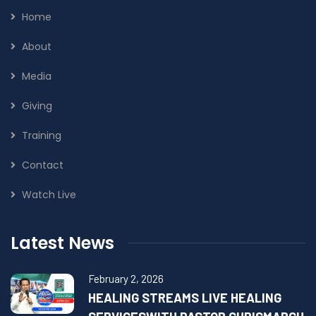
Home
About
Media
Giving
Training
Contact
Watch Live
Latest News
February 2, 2026
HEALING STREAMS LIVE HEALING