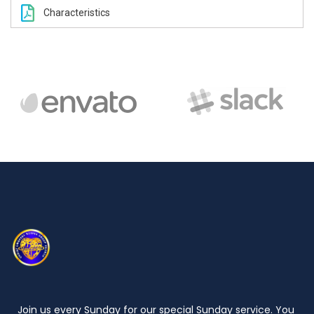
Characteristics
Join us every Sunday for our special Sunday service. You