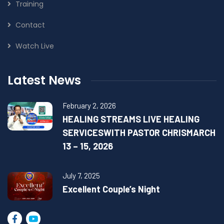
Training
Contact
Watch Live
Latest News
February 2, 2026
HEALING STREAMS LIVE HEALING
SERVICESWITH PASTOR CHRISMARCH
13 – 15, 2026
July 7, 2025
Excellent Couple’s Night