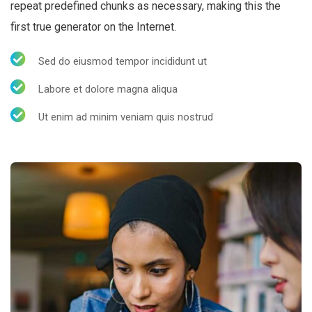
repeat predefined chunks as necessary, making this the
first true generator on the Internet.
Sed do eiusmod tempor incididunt ut
Labore et dolore magna aliqua
Ut enim ad minim veniam quis nostrud