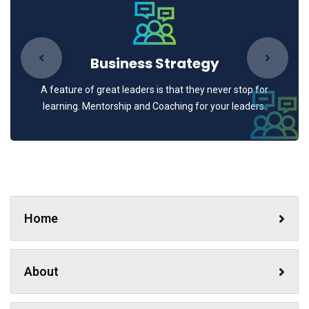
Business Strategy
A feature of great leaders is that they never stop for
learning. Mentorship and Coaching for your leaders.
Home
About