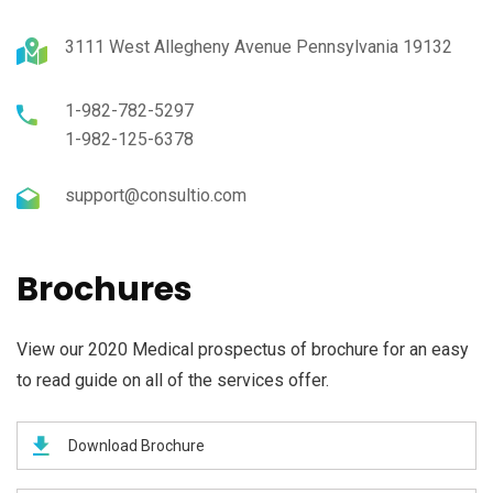
3111 West Allegheny Avenue Pennsylvania 19132
1-982-782-5297
1-982-125-6378
support@consultio.com
Brochures
View our 2020 Medical prospectus of brochure for an easy
to read guide on all of the services offer.
Download Brochure