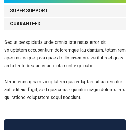
SUPER SUPPORT
GUARANTEED
Sed ut perspiciatis unde omnis iste natus error sit
voluptatem accusantium doloremque lau dantium, totam rem
aperiam, eaque ipsa quae ab illo inventore veritatis et quasi
archi tecto beatae vitae dicta sunt explicabo.
Nemo enim ipsam voluptatem quia voluptas sit aspernatur
aut odit aut fugit, sed quia conse quuntur magni dolores eos
qui ratione voluptatem sequi nesciunt.