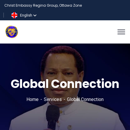
Christ Embassy Regina Group, Ottawa Zone
English
Global Connection
Home
Services
Global Connection