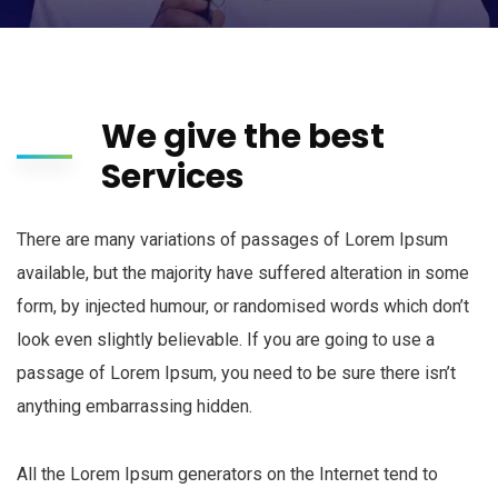
We give the best
Services
There are many variations of passages of Lorem Ipsum
available, but the majority have suffered alteration in some
form, by injected humour, or randomised words which don’t
look even slightly believable. If you are going to use a
passage of Lorem Ipsum, you need to be sure there isn’t
anything embarrassing hidden.
All the Lorem Ipsum generators on the Internet tend to