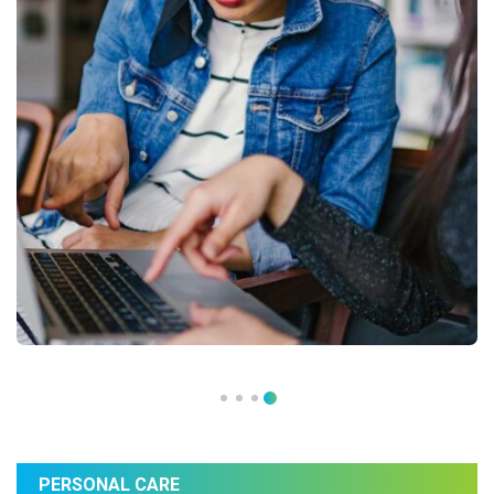
PERSONAL CARE