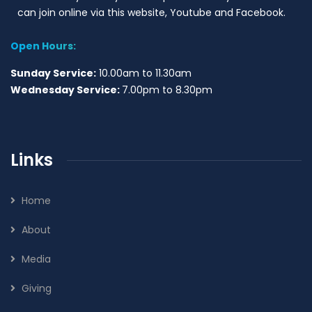
can join online via this website, Youtube and Facebook.
Open Hours:
Sunday Service:
10.00am to 11.30am
Wednesday Service:
7.00pm to 8.30pm
Links
Home
About
Media
Giving