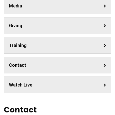
Media
Giving
Training
Contact
Watch Live
Contact