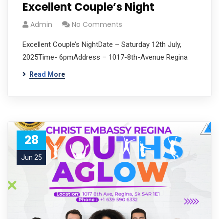
Excellent Couple’s Night
Admin
No Comments
Excellent Couple’s NightDate – Saturday 12th July,
2025Time- 6pmAddress – 1017-8th-Avenue Regina
Read More
28
Jun 25