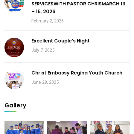
SERVICESWITH PASTOR CHRISMARCH 13
– 15, 2026
February 2, 2026
Excellent Couple’s Night
July 7, 2025
Christ Embassy Regina Youth Church
June 28, 2025
Gallery