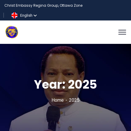
Christ Embassy Regina Group, Ottawa Zone
English
Year:
2025
Home
2025