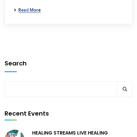
Read More
Search
Recent Events
HEALING STREAMS LIVE HEALING