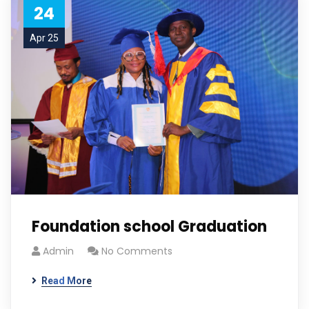
24
Apr 25
Foundation school Graduation
Admin
No Comments
Read More