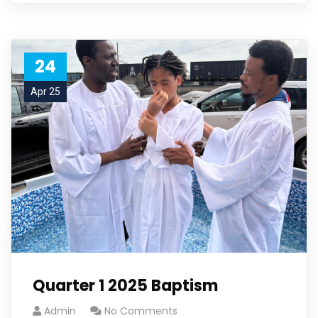
24
Apr 25
Quarter 1 2025 Baptism
Admin
No Comments