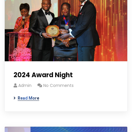
2024 Award Night
Admin
No Comments
Read More