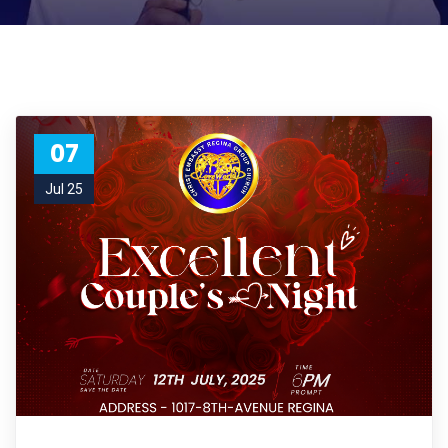
07
Jul 25