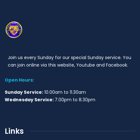
Join us every Sunday for our special Sunday service. You
can join online via this website, Youtube and Facebook.
Open Hours:
Sunday Service:
10.00am to 11.30am
Wednesday Service:
7.00pm to 8.30pm
Links