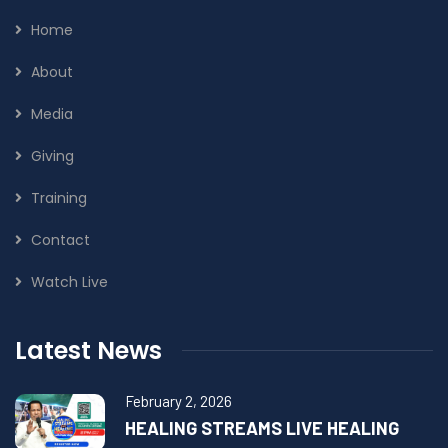
Home
About
Media
Giving
Training
Contact
Watch Live
Latest News
February 2, 2026
HEALING STREAMS LIVE HEALING