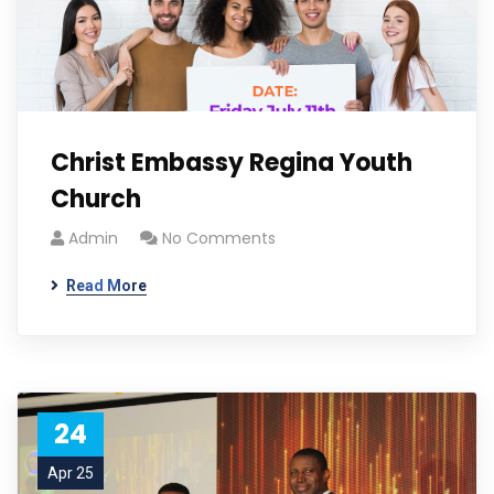
Christ Embassy Regina Youth
Church
Admin
No Comments
Read More
24
Apr 25