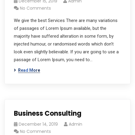
December 15, 2019
Admin
No Comments
We give the best Services There are many variations
of passages of Lorem Ipsum available, but the
majority have suffered alteration in some form, by
injected humour, or randomised words which don’t
look even slightly believable. If you are going to use a
passage of Lorem Ipsum, you need to…
Read More
Business Consulting
December 14, 2019
Admin
No Comments