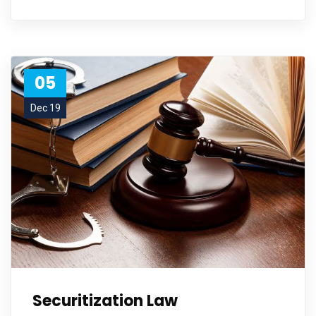
05
Dec 19
Securitization Law