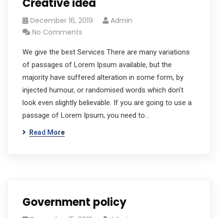
Creative idea
December 16, 2019
Admin
No Comments
We give the best Services There are many variations
of passages of Lorem Ipsum available, but the
majority have suffered alteration in some form, by
injected humour, or randomised words which don’t
look even slightly believable. If you are going to use a
passage of Lorem Ipsum, you need to…
Read More
Government policy