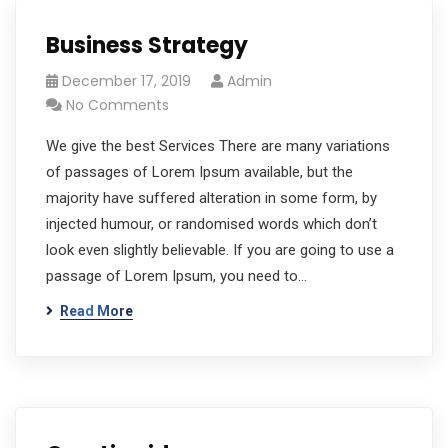
Business Strategy
December 17, 2019
Admin
No Comments
We give the best Services There are many variations
of passages of Lorem Ipsum available, but the
majority have suffered alteration in some form, by
injected humour, or randomised words which don’t
look even slightly believable. If you are going to use a
passage of Lorem Ipsum, you need to…
Read More