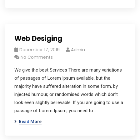
Web Desiging
December 17, 2019
Admin
No Comments
We give the best Services There are many variations
of passages of Lorem Ipsum available, but the
majority have suffered alteration in some form, by
injected humour, or randomised words which don’t
look even slightly believable. If you are going to use a
passage of Lorem Ipsum, you need to…
Read More