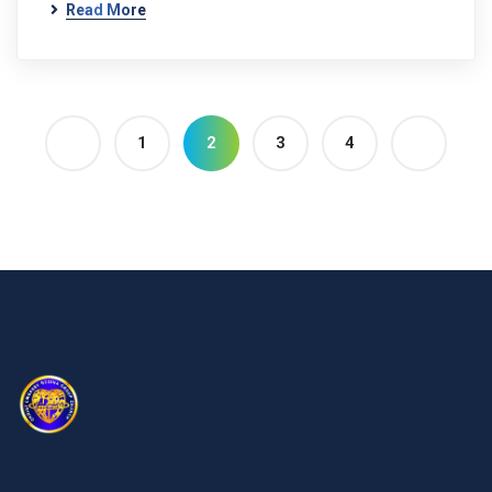
Read More
1
2
3
4