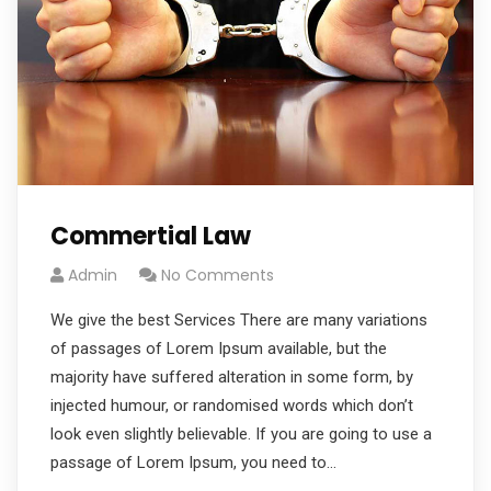
Commertial Law
Admin
No Comments
We give the best Services There are many variations
of passages of Lorem Ipsum available, but the
majority have suffered alteration in some form, by
injected humour, or randomised words which don’t
look even slightly believable. If you are going to use a
passage of Lorem Ipsum, you need to…