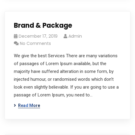
Brand & Package
December 17, 2019
Admin
No Comments
We give the best Services There are many variations
of passages of Lorem Ipsum available, but the
majority have suffered alteration in some form, by
injected humour, or randomised words which don’t
look even slightly believable. If you are going to use a
passage of Lorem Ipsum, you need to…
Read More