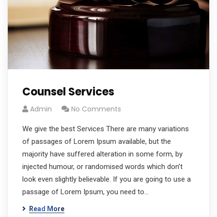
Counsel Services
Admin
No Comments
We give the best Services There are many variations
of passages of Lorem Ipsum available, but the
majority have suffered alteration in some form, by
injected humour, or randomised words which don’t
look even slightly believable. If you are going to use a
passage of Lorem Ipsum, you need to…
Read More