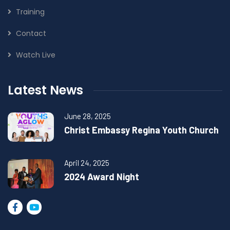
Training
Contact
Watch Live
Latest News
June 28, 2025
Christ Embassy Regina Youth Church
April 24, 2025
2024 Award Night