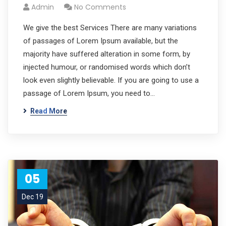
Admin
No Comments
We give the best Services There are many variations
of passages of Lorem Ipsum available, but the
majority have suffered alteration in some form, by
injected humour, or randomised words which don’t
look even slightly believable. If you are going to use a
passage of Lorem Ipsum, you need to…
Read More
05
Dec 19