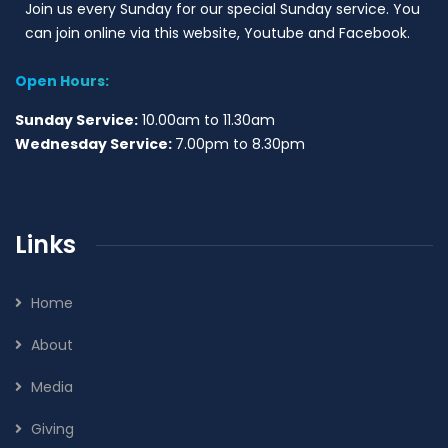
Join us every Sunday for our special Sunday service. You
can join online via this website, Youtube and Facebook.
Open Hours:
Sunday Service:
10.00am to 11.30am
Wednesday Service:
7.00pm to 8.30pm
Links
Home
About
Media
Giving