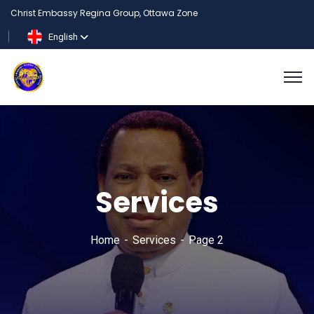
Christ Embassy Regina Group, Ottawa Zone
English
Services
Home
Services
Page 2