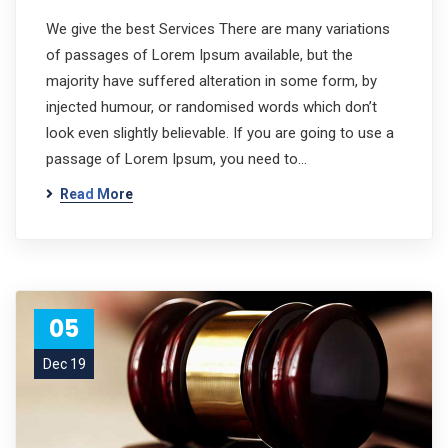
We give the best Services There are many variations
of passages of Lorem Ipsum available, but the
majority have suffered alteration in some form, by
injected humour, or randomised words which don’t
look even slightly believable. If you are going to use a
passage of Lorem Ipsum, you need to…
Read More
05
Dec 19