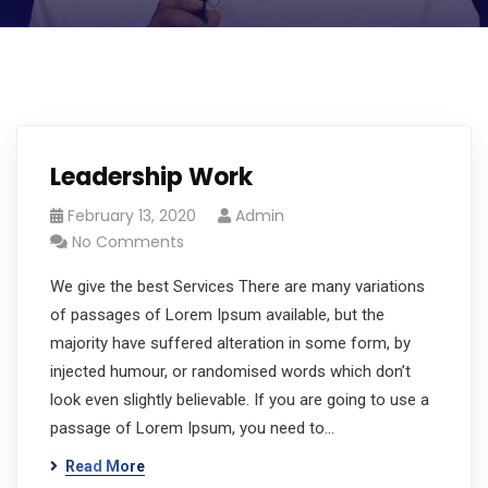
Leadership Work
February 13, 2020
Admin
No Comments
We give the best Services There are many variations
of passages of Lorem Ipsum available, but the
majority have suffered alteration in some form, by
injected humour, or randomised words which don’t
look even slightly believable. If you are going to use a
passage of Lorem Ipsum, you need to…
Read More