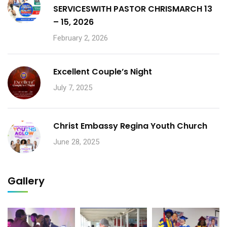
SERVICESWITH PASTOR CHRISMARCH 13
– 15, 2026
February 2, 2026
Excellent Couple’s Night
July 7, 2025
Christ Embassy Regina Youth Church
June 28, 2025
Gallery