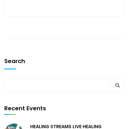
Search
Recent Events
HEALING STREAMS LIVE HEALING