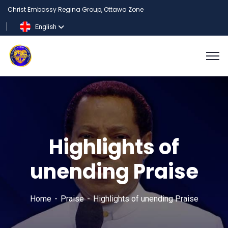
Christ Embassy Regina Group, Ottawa Zone
English
Highlights of
unending Praise
Home
Praise
Highlights of unending Praise