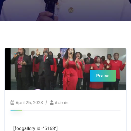
Praise
April 25, 2023
Admin
[foogallery id="5168"]