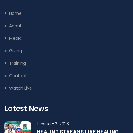
Home
About
Media
Giving
Training
Contact
Watch Live
Latest News
February 2, 2026
HEALING STREAMS LIVE HEALING