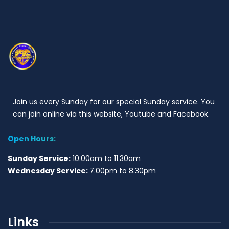
Join us every Sunday for our special Sunday service. You
can join online via this website, Youtube and Facebook.
Open Hours:
Sunday Service:
10.00am to 11.30am
Wednesday Service:
7.00pm to 8.30pm
Links