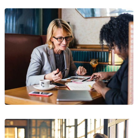
Financial Analysis