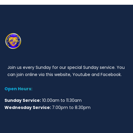
Join us every Sunday for our special Sunday service. You
can join online via this website, Youtube and Facebook.
Open Hours:
Sunday Service:
10.00am to 11.30am
Wednesday Service:
7.00pm to 8.30pm