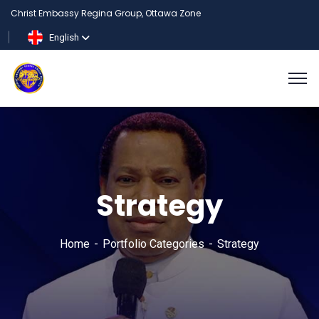
Christ Embassy Regina Group, Ottawa Zone
English
Strategy
Home
Portfolio Categories
Strategy