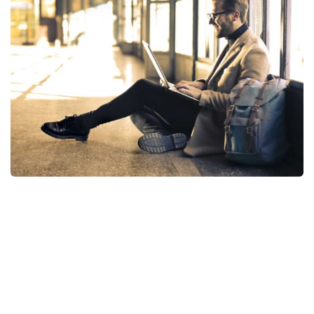
StartUp Business
Consumer Products