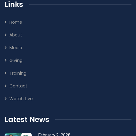
Links
Home
About
Media
Giving
Training
Contact
Watch Live
Latest News
February 2, 2026