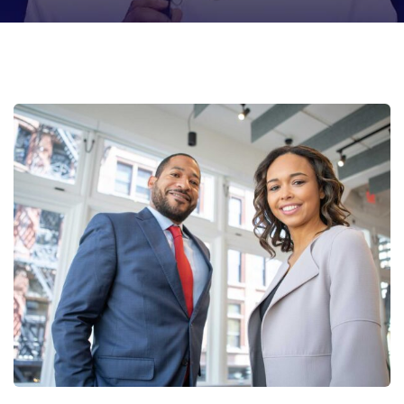
Data Analytics