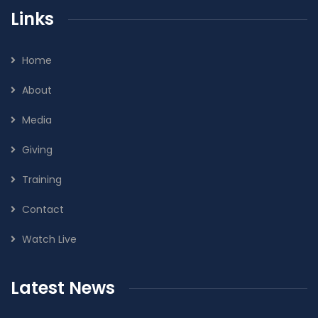
Links
Home
About
Media
Giving
Training
Contact
Watch Live
Latest News