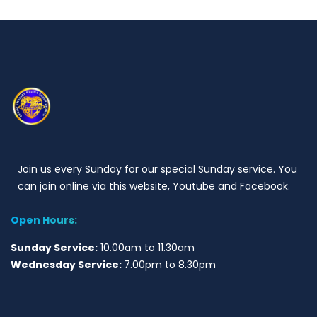
Join us every Sunday for our special Sunday service. You
can join online via this website, Youtube and Facebook.
Open Hours:
Sunday Service:
10.00am to 11.30am
Wednesday Service:
7.00pm to 8.30pm