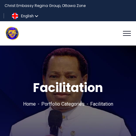
Christ Embassy Regina Group, Ottawa Zone
English
Facilitation
Home
Portfolio Categories
Facilitation