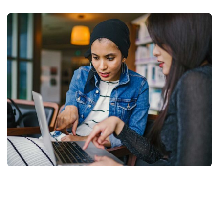
Court Imperial