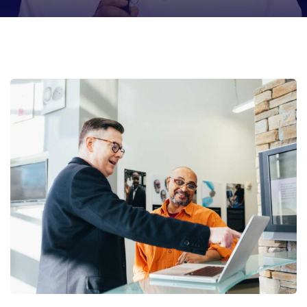
Digital Analysis