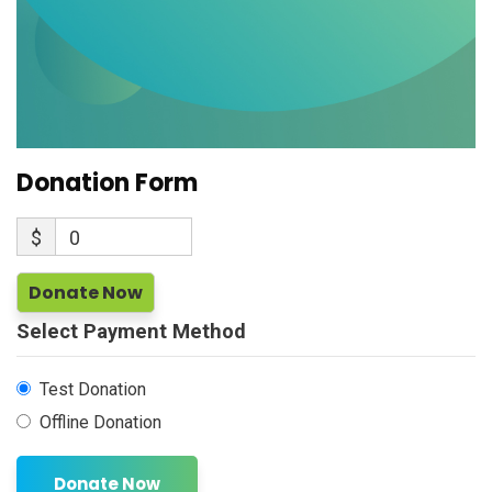
Donation Form
$
0
Donate Now
Select Payment Method
Test Donation
Offline Donation