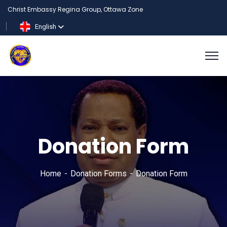
Christ Embassy Regina Group, Ottawa Zone
English
Donation Form
Home
Donation Forms
Donation Form