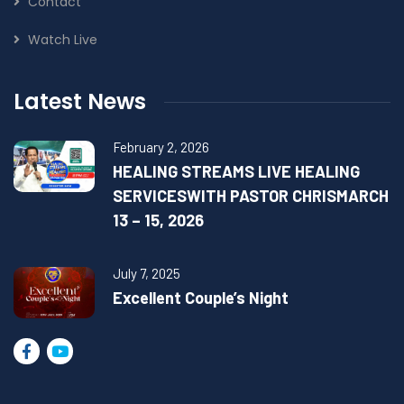
Contact
Watch Live
Latest News
February 2, 2026
HEALING STREAMS LIVE HEALING
SERVICESWITH PASTOR CHRISMARCH
13 – 15, 2026
July 7, 2025
Excellent Couple’s Night