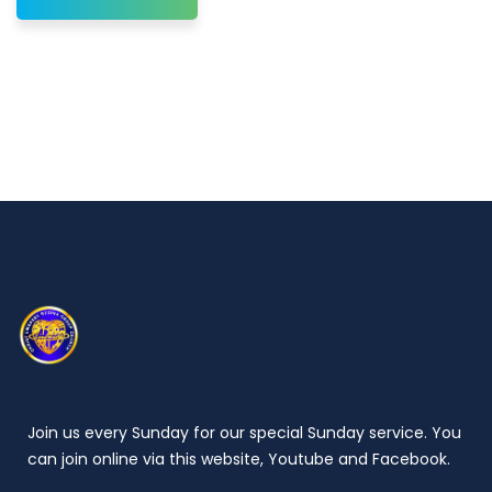
Join us every Sunday for our special Sunday service. You
can join online via this website, Youtube and Facebook.