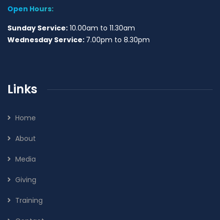
Open Hours:
Sunday Service:
10.00am to 11.30am
Wednesday Service:
7.00pm to 8.30pm
Links
Home
About
Media
Giving
Training