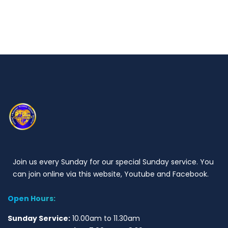
Join us every Sunday for our special Sunday service. You
can join online via this website, Youtube and Facebook.
Open Hours:
Sunday Service:
10.00am to 11.30am