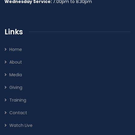
Wednesday Service:
7.00pm to 8.30pm
Links
Home
About
Media
Giving
Training
Contact
Watch Live