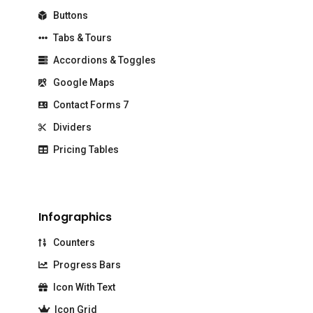
Buttons
Tabs & Tours
Accordions & Toggles
Google Maps
Contact Forms 7
Dividers
Pricing Tables
Infographics
Counters
Progress Bars
Icon With Text
Icon Grid