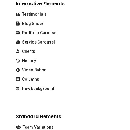
Interactive Elements
Testimonials
Blog Slider
Portfolio Carousel
Service Carousel
Clients
History
Video Button
Columns
Row background
Standard Elements
Team Variations