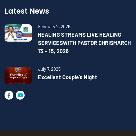
Latest News
February 2, 2026
HEALING STREAMS LIVE HEALING
SERVICESWITH PASTOR CHRISMARCH
13 – 15, 2026
July 7, 2025
Excellent Couple’s Night