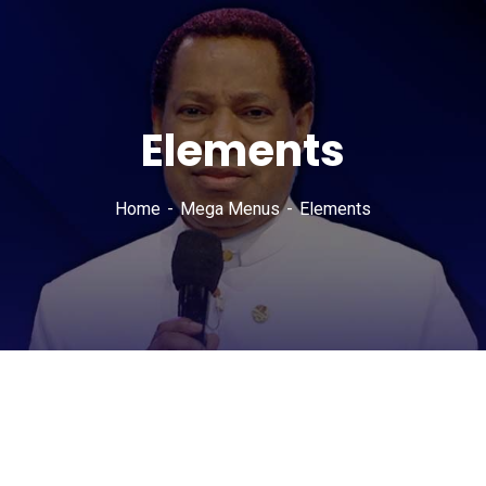
Elements
Home
Mega Menus
Elements