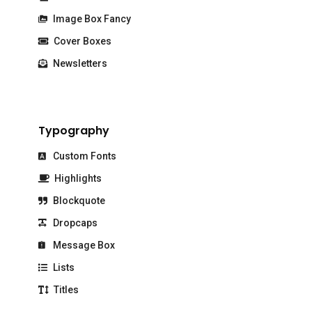
Image Box Fancy
Cover Boxes
Newsletters
Typography
Custom Fonts
Highlights
Blockquote
Dropcaps
Message Box
Lists
Titles