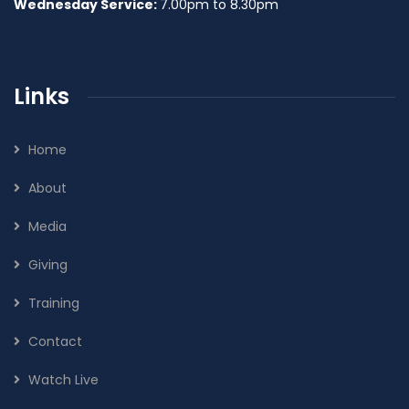
Wednesday Service:
7.00pm to 8.30pm
Links
Home
About
Media
Giving
Training
Contact
Watch Live