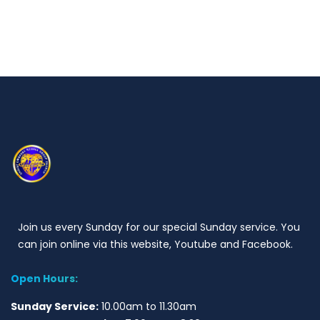
Join us every Sunday for our special Sunday service. You
can join online via this website, Youtube and Facebook.
Open Hours:
Sunday Service:
10.00am to 11.30am