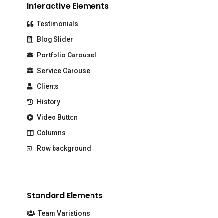
Interactive Elements
Testimonials
Blog Slider
Portfolio Carousel
Service Carousel
Clients
History
Video Button
Columns
Row background
Standard Elements
Team Variations