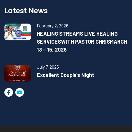
Latest News
February 2, 2026
HEALING STREAMS LIVE HEALING
SERVICESWITH PASTOR CHRISMARCH
13 – 15, 2026
July 7, 2025
Excellent Couple’s Night