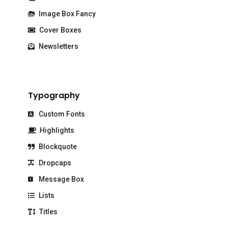
Image Box Fancy
Cover Boxes
Newsletters
Typography
Custom Fonts
Highlights
Blockquote
Dropcaps
Message Box
Lists
Titles