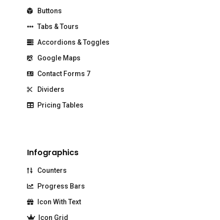
Buttons
Tabs & Tours
Accordions & Toggles
Google Maps
Contact Forms 7
Dividers
Pricing Tables
Infographics
Counters
Progress Bars
Icon With Text
Icon Grid