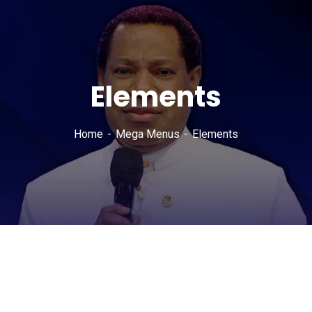
Elements
Home
Mega Menus
Elements