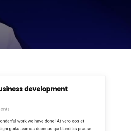
business development
ents
nderful work we have done! At vero eos et
igni goiku ssimos ducimus qui blanditiis praese.