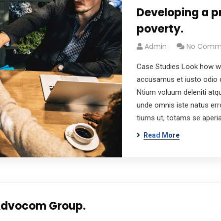
Developing a p
poverty.
Admin
No Comm
Case Studies Look how wo
accusamus et iusto odio d
Ntium voluum deleniti atqu
unde omnis iste natus er
tiums ut, totams se aper
Read More
 Advocom Group.