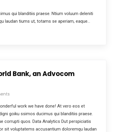
us qui blanditiis praese. Ntium voluum deleniti
mqu laudan tiums ut, totams se aperiam, eaque…
orld Bank, an Advocom
ents
nderful work we have done! At vero eos et
igni goiku ssimos ducimus qui blanditiis praese.
e corrupti quos. Data Analytics Dut perspiciatis
ror sit voluptatems accusantium doloremqu laudan