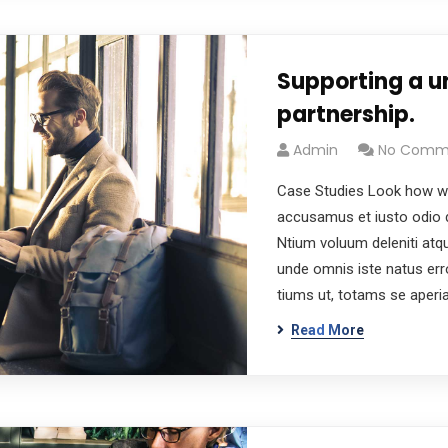
Supporting a u
partnership.
Admin
No Comm
Case Studies Look how wo
accusamus et iusto odio d
Ntium voluum deleniti atqu
unde omnis iste natus er
tiums ut, totams se aper
Read More