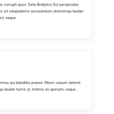
e corrupti quos. Data Analytics Dut perspiciatis
ror sit voluptatems accusantium doloremqu laudan
iam, eaque…
us qui blanditiis praese. Ntium voluum deleniti
mqu laudan tiums ut, totams se aperiam, eaque…