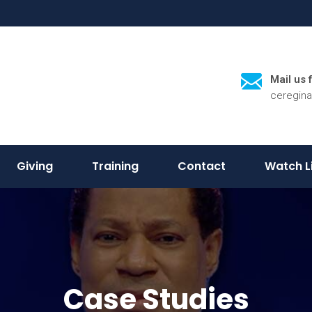
Mail us 
ceregin
Giving
Training
Contact
Watch L
Case Studies