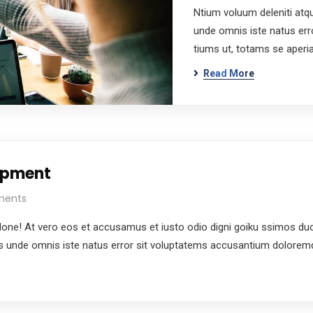
Ntium voluum deleniti atqu
unde omnis iste natus er
tiums ut, totams se aper
Read More
lopment
ments
e! At vero eos et accusamus et iusto odio digni goiku ssimos ducim
tis unde omnis iste natus error sit voluptatems accusantium dolore