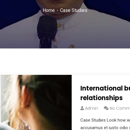
Home
Case Studies
International 
relationships
Admin
No Comm
Case Studies Look how wo
accusamus et iusto odio d