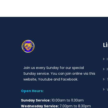
L
Join us every Sunday for our special
Sunday service. You can join online via this
website, Youtube and Facebook.
Open Hours:
Sunday Service:
10.00am to 11.30am
Wednesday Service:
7.00pm to 8.30pm