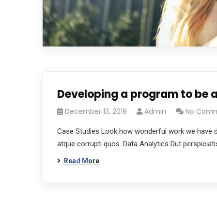
Developing a program to be a
December 13, 2019
Admin
No Com
Case Studies Look how wonderful work we have don
atque corrupti quos. Data Analytics Dut perspicia
Read More