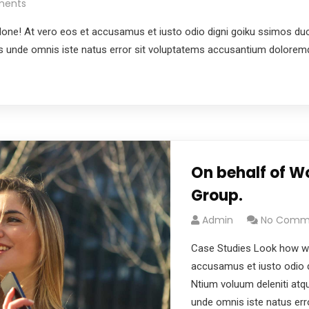
ments
e! At vero eos et accusamus et iusto odio digni goiku ssimos ducim
tis unde omnis iste natus error sit voluptatems accusantium dolore
On behalf of W
Group.
Admin
No Comm
Case Studies Look how wo
accusamus et iusto odio d
Ntium voluum deleniti atqu
unde omnis iste natus er