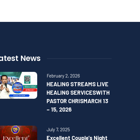
atest News
February 2, 2026
HEALING STREAMS LIVE
HEALING SERVICESWITH
PASTOR CHRISMARCH 13
– 15, 2026
July 7, 2025
Excellent Couple’s Night