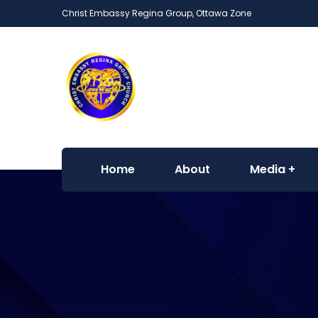
Christ Embassy Regina Group, Ottawa Zone
Home
About
Media