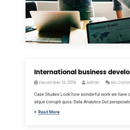
International business deve
December 13, 2019
Admin
No Com
Case Studies Look how wonderful work we have don
atque corrupti quos. Data Analytics Dut perspicia
Read More