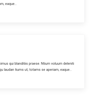
iam, eaque…
us qui blanditiis praese. Ntium voluum deleniti
mqu laudan tiums ut, totams se aperiam, eaque…