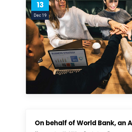
13
Dec 19
On behalf of World Bank, an