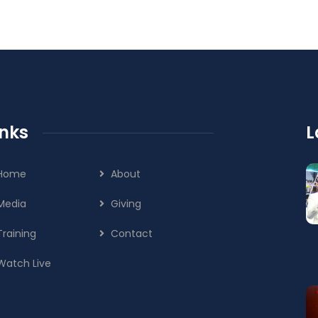
inks
L
Home
About
Media
Giving
Training
Contact
Watch Live