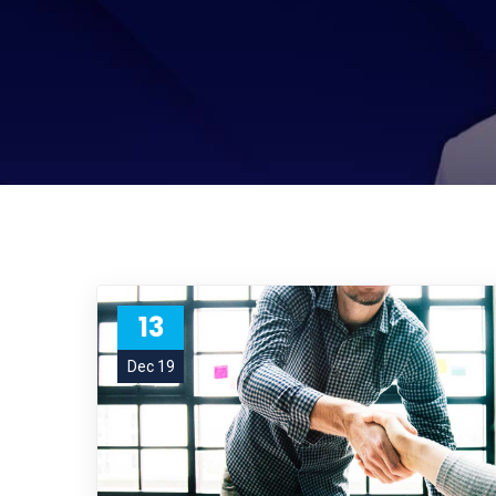
13
Dec 19