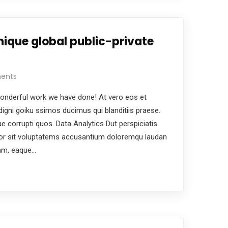
nique global public-private
ents
nderful work we have done! At vero eos et
igni goiku ssimos ducimus qui blanditiis praese.
e corrupti quos. Data Analytics Dut perspiciatis
ror sit voluptatems accusantium doloremqu laudan
iam, eaque…