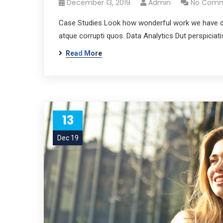
December 13, 2019
Admin
No Com
Case Studies Look how wonderful work we have don
atque corrupti quos. Data Analytics Dut perspicia
Read More
13
Dec 19