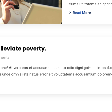
tiums ut, totams se aper
Read More
lleviate poverty.
ments
e! At vero eos et accusamus et iusto odio digni goiku ssimos ducim
tis unde omnis iste natus error sit voluptatems accusantium dolore