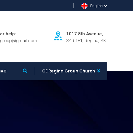
English
for help:
1017 8th Avenue,
agroup@gmail.com
S4R 1E1, Regina, SK.
ive
CE Regina Group Church