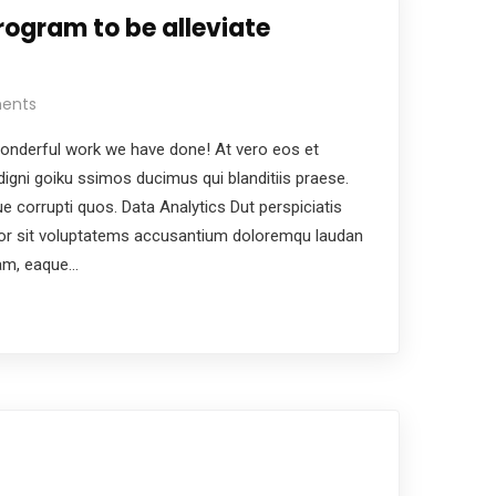
rogram to be alleviate
ents
nderful work we have done! At vero eos et
igni goiku ssimos ducimus qui blanditiis praese.
e corrupti quos. Data Analytics Dut perspiciatis
ror sit voluptatems accusantium doloremqu laudan
iam, eaque…