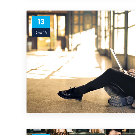
13
Dec 19