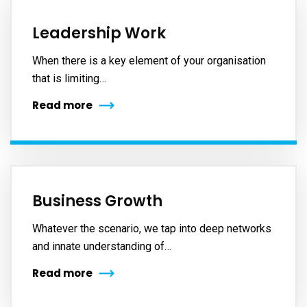
Leadership Work
When there is a key element of your organisation
that is limiting…
Read more
Business Growth
Whatever the scenario, we tap into deep networks
and innate understanding of…
Read more