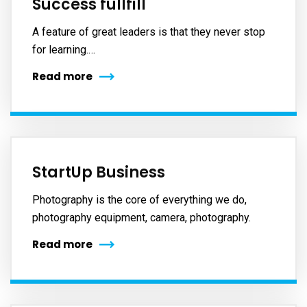
Success fullfill
A feature of great leaders is that they never stop
for learning.…
Read more
StartUp Business
Photography is the core of everything we do,
photography equipment, camera, photography.
Read more