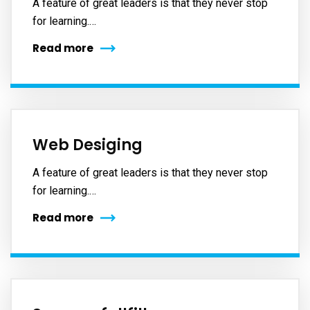
A feature of great leaders is that they never stop
for learning.…
Read more
Web Desiging
A feature of great leaders is that they never stop
for learning.…
Read more