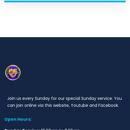
Join us every Sunday for our special Sunday service. You
can join online via this website, Youtube and Facebook.
Open Hours: