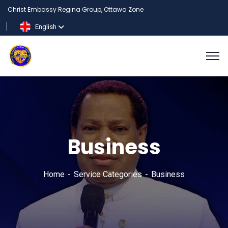
Christ Embassy Regina Group, Ottawa Zone
English
Business
Home
Service Categories
Business