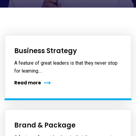
Business Strategy
A feature of great leaders is that they never stop
for learning.…
Read more
Brand & Package