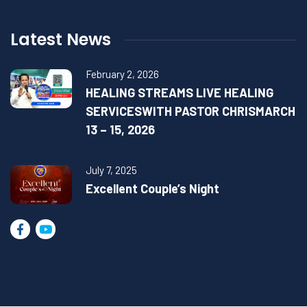
Latest News
February 2, 2026
HEALING STREAMS LIVE HEALING
SERVICESWITH PASTOR CHRISMARCH
13 – 15, 2026
July 7, 2025
Excellent Couple’s Night