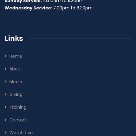
Sunday Service:
10.00am to 11.30am
Wednesday Service:
7.00pm to 8.30pm
Links
Home
About
Media
Giving
Training
Contact
Watch Live